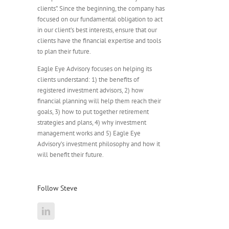
clients”. Since the beginning, the company has
focused on our fundamental obligation to act
in our client’s best interests, ensure that our
clients have the financial expertise and tools
to plan their future.
Eagle Eye Advisory focuses on helping its
clients understand: 1) the benefits of
registered investment advisors, 2) how
financial planning will help them reach their
goals, 3) how to put together retirement
strategies and plans, 4) why investment
management works and 5) Eagle Eye
Advisory’s investment philosophy and how it
will benefit their future.
Follow Steve