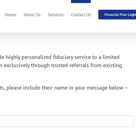
Home
About Us
Services
Contact Us
Financial Plan Logi
de highly personalized fiduciary service to a limited
 exclusively through trusted referrals from existing
ents, please include their name in your message below —