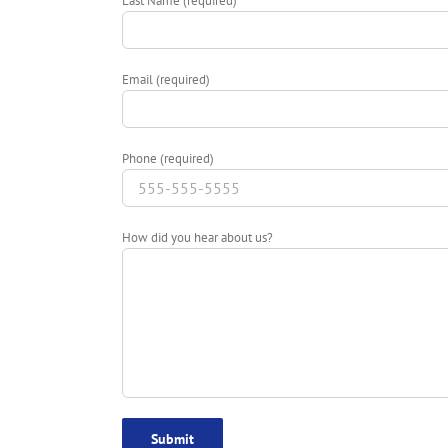
Last Name (required)
Email (required)
Phone (required)
How did you hear about us?