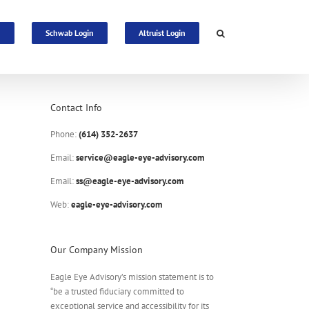
n
Schwab Login
Altruist Login
Contact Info
Phone:
(614) 352-2637
Email:
service@eagle-eye-advisory.com
Email:
ss@eagle-eye-advisory.com
Web:
eagle-eye-advisory.com
Our Company Mission
Eagle Eye Advisory’s mission statement is to
“be a trusted fiduciary committed to
exceptional service and accessibility for its