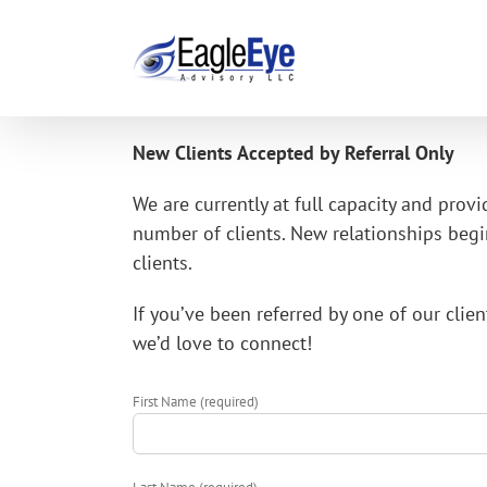
Skip
to
content
New Clients Accepted by Referral Only
We are currently at full capacity and provi
number of clients. New relationships begin
clients.
If you’ve been referred by one of our cli
we’d love to connect!
First Name (required)